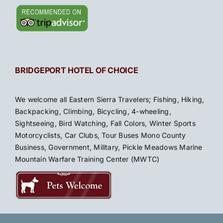
BRIDGEPORT HOTEL OF CHOICE
We welcome all Eastern Sierra Travelers; Fishing, Hiking,
Backpacking, Climbing, Bicycling, 4-wheeling,
Sightseeing, Bird Watching, Fall Colors, Winter Sports
Motorcyclists, Car Clubs, Tour Buses Mono County
Business, Government, Military, Pickle Meadows Marine
Mountain Warfare Training Center (MWTC)