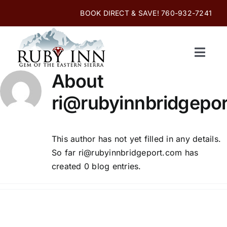
Skip
BOOK DIRECT & SAVE! 760-932-7241
to
content
Toggle
Navigati
About
Home
ri@rubyinnbridgepo
Online Reservations
This author has not yet filled in any details.
Rooms and Amenities
So far ri@rubyinnbridgeport.com has
created 0 blog entries.
Enjoy Bridgeport
Photo Gallery