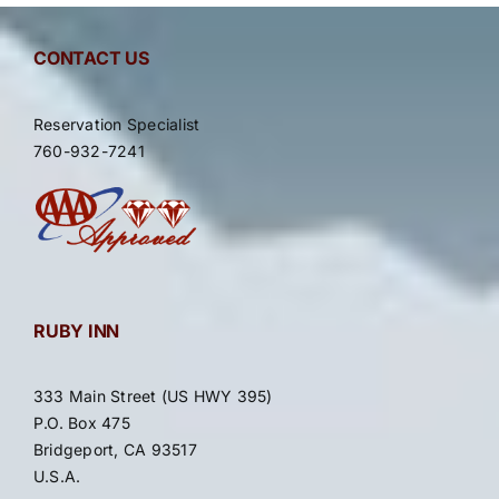
Contact Ruby Inn
CONTACT US
Reservation Specialist
760-932-7241
RUBY INN
333 Main Street (US HWY 395)
P.O. Box 475
Bridgeport, CA 93517
U.S.A.